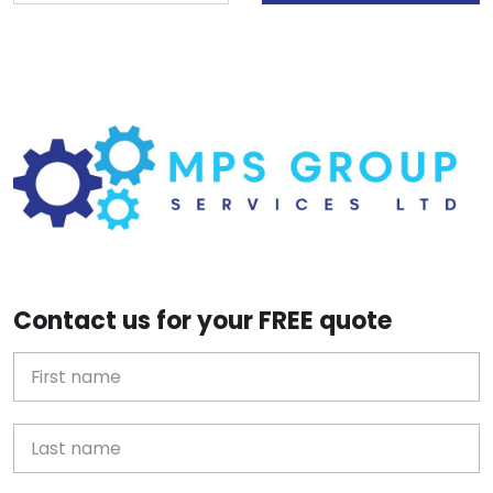
Contact us for your FREE quote
First Name
Last name