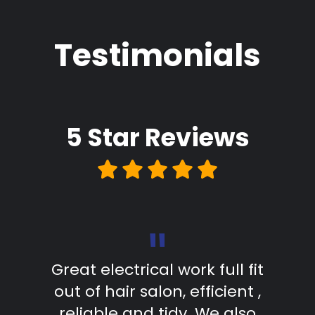
Testimonials
5 Star
Reviews
"
d in
Great electrical work full fit
The
as
out of hair salon, efficient ,
s
. The
reliable and tidy. We also
comp