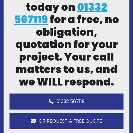
today on
01332
567119
for a free, no
obligation,
quotation for your
project. Your call
matters to us, and
we WILL respond.
01332 567119
OR REQUEST A FREE QUOTE