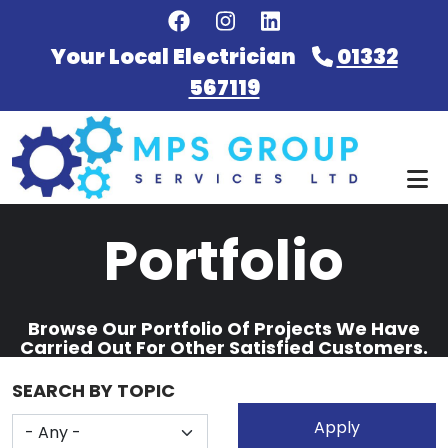
Skip to main content
Your Local Electrician
01332
567119
Portfolio
Browse Our Portfolio Of Projects We Have
Carried Out For Other Satisfied Customers.
SEARCH BY TOPIC