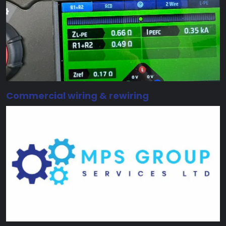
Commercial wiring & rewiring