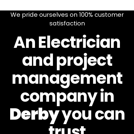
We pride ourselves on 100% customer
satisfaction
An Electrician
and project
management
company in
Derby
you can
trust