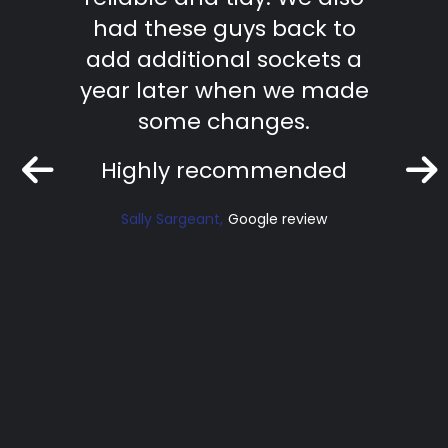
ficient
had these guys back to
te
ork.
add additional sockets a
effic
nd.
year later when we made
work
some changes.
Ri
Highly recommended
iew
Sally Sargeant
Google review