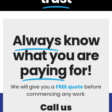
Always
know
what you are
paying
for!
We will give you a
FREE quote
before
commencing any work.
Call us