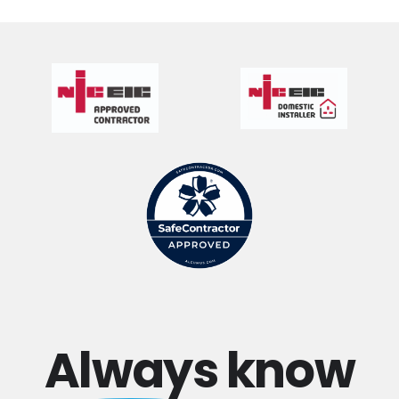
Always
know