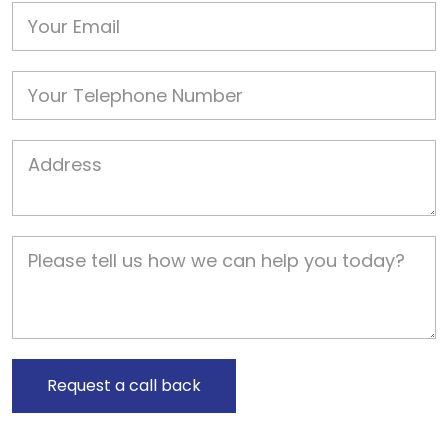
Email
Phone
Job Address
Job Description