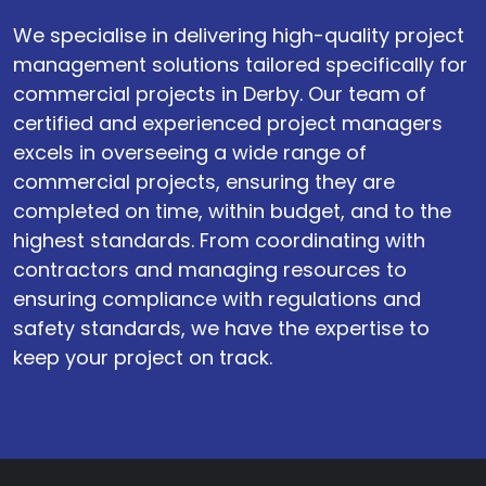
We specialise in delivering high-quality project
management solutions tailored specifically for
commercial projects in Derby. Our team of
certified and experienced project managers
excels in overseeing a wide range of
commercial projects, ensuring they are
completed on time, within budget, and to the
highest standards. From coordinating with
contractors and managing resources to
ensuring compliance with regulations and
safety standards, we have the expertise to
keep your project on track.