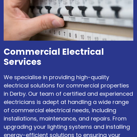
Commercial Electrical
Services
We specialise in providing high-quality
electrical solutions for commercial properties
in Derby. Our team of certified and experienced
electricians is adept at handling a wide range
of commercial electrical needs, including
installations, maintenance, and repairs. From
upgrading your lighting systems and installing
energy-efficient solutions to ensuring your