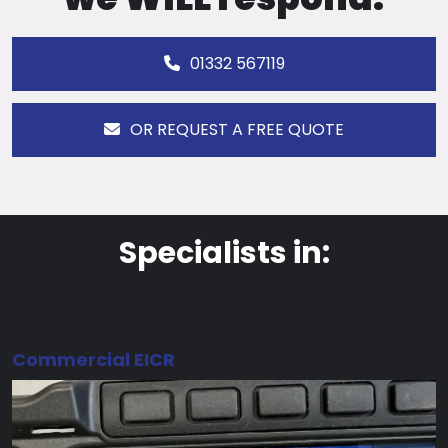
01332 567119
OR REQUEST A FREE QUOTE
Specialists in:
Commercial EICR