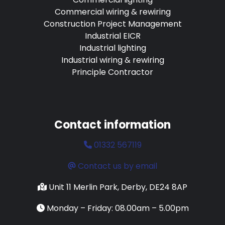
Commercial wiring & rewiring
Construction Project Management
Industrial EICR
Industrial lighting
Industrial wiring & rewiring
Principle Contractor
Contact information
01332 567119
Contact us by email
Unit 11 Merlin Park, Derby, DE24 8AP
Monday – Friday: 08.00am – 5.00pm