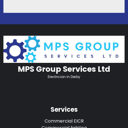
MPS Group Services Ltd
Electrician in Derby
Services
Commercial EICR
Commercial lighting