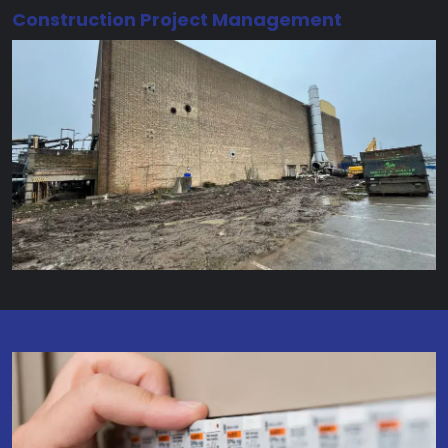
Construction Project Management