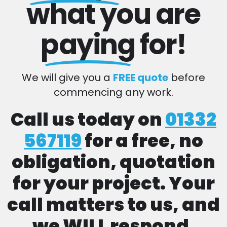
what you are
paying
for!
We will give you a
FREE quote
before
commencing any work.
Call us today on
01332
567119
for a free, no
obligation, quotation
for your project. Your
call matters to us, and
we WILL respond.