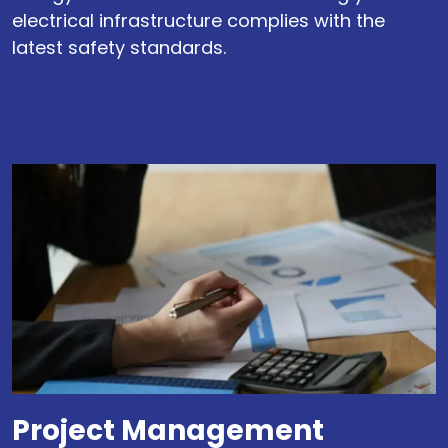
electrical infrastructure complies with the
latest safety standards.
Project Management