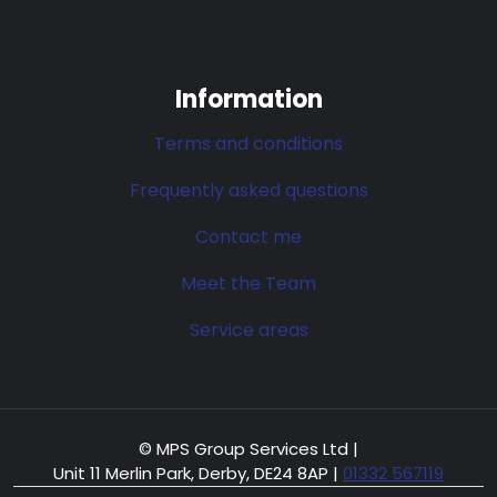
Information
Terms and conditions
Frequently asked questions
Contact me
Meet the Team
Service areas
© MPS Group Services Ltd |
Unit 11 Merlin Park, Derby, DE24 8AP
|
01332 567119